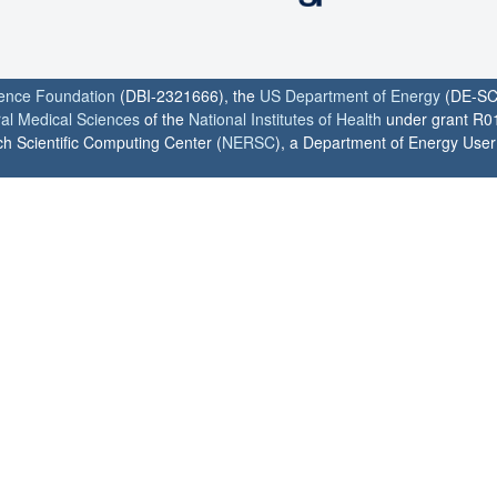
ience Foundation
(DBI-2321666), the
US Department of Energy
(DE-SC
ral Medical Sciences
of the
National Institutes of Health
under grant R0
h Scientific Computing Center (
NERSC
), a Department of Energy User F