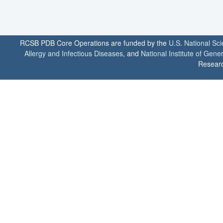
RCSB PDB Core Operations are funded by the
U.S. National Sc
Allergy and Infectious Diseases
, and
National Institute of Gene
Researc