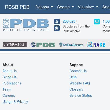
RCSB PDB
Deposit
Search
Visualize
Ana
258,023
1,06
Structures from the
Comp
PDB archive
Mode
About
Support
About Us
Contact Us
Citing Us
Help
Publications
Website FAQ
Team
Glossary
Careers
Service Status
Usage & Privacy