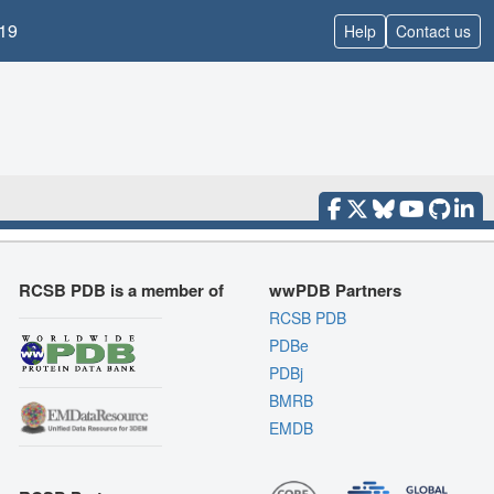
19
Help
Contact us
RCSB PDB is a member of
wwPDB Partners
RCSB PDB
PDBe
PDBj
BMRB
EMDB