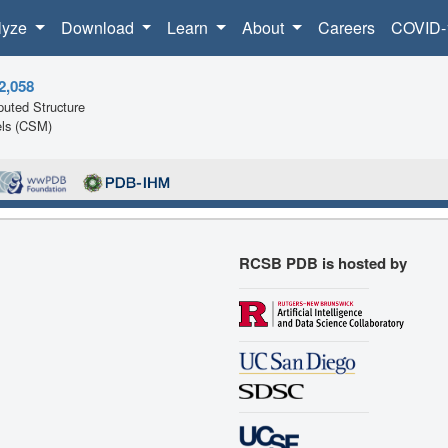
lyze
Download
Learn
About
Careers
COVID-
2,058
uted Structure
ls (CSM)
RCSB PDB is hosted by