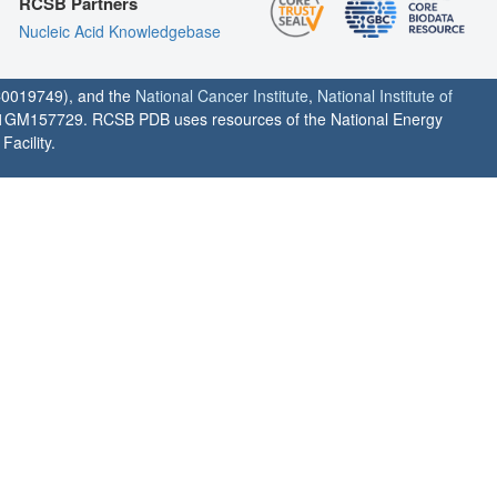
RCSB Partners
Nucleic Acid Knowledgebase
0019749), and the
National Cancer Institute
,
National Institute of
1GM157729. RCSB PDB uses resources of the National Energy
acility.