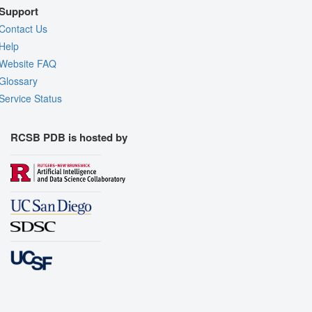
Support
Contact Us
Help
Website FAQ
Glossary
Service Status
RCSB PDB is hosted by