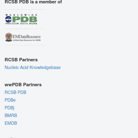
RCSB PDB is a member of
RCSB Partners
Nucleic Acid Knowledgebase
wwPDB Partners
RCSB PDB
PDBe
PDBj
BMRB
EMDB