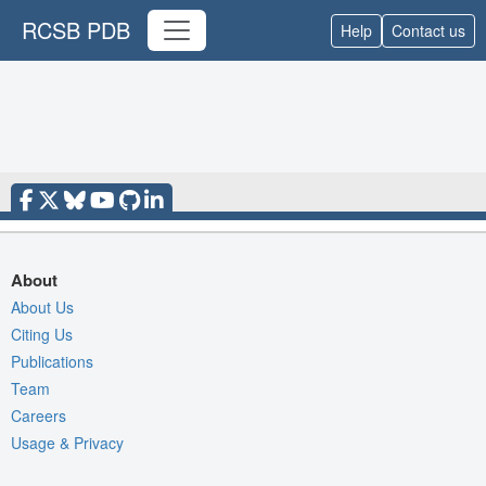
RCSB PDB
Help
Contact us
About
About Us
Citing Us
Publications
Team
Careers
Usage & Privacy