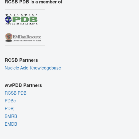
RCSB PDB is a member of
RCSB Partners
Nucleic Acid Knowledgebase
wwPDB Partners
RCSB PDB
PDBe
PDBj
BMRB
EMDB