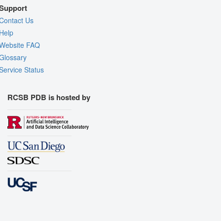
Support
Contact Us
Help
Website FAQ
Glossary
Service Status
RCSB PDB is hosted by