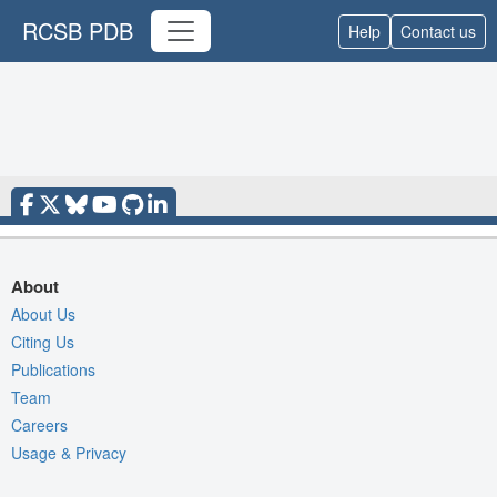
RCSB PDB
Help
Contact us
About
About Us
Citing Us
Publications
Team
Careers
Usage & Privacy