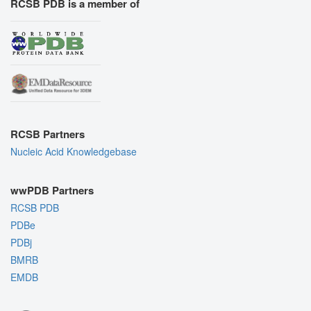
RCSB PDB is a member of
RCSB Partners
Nucleic Acid Knowledgebase
wwPDB Partners
RCSB PDB
PDBe
PDBj
BMRB
EMDB