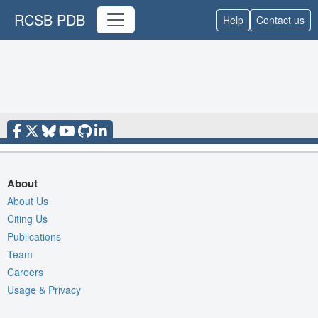
RCSB PDB
Help
Contact us
About
About Us
Citing Us
Publications
Team
Careers
Usage & Privacy