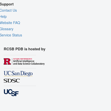
Support
Contact Us
Help
Website FAQ
Glossary
Service Status
RCSB PDB is hosted by