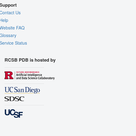
Support
Contact Us
Help
Website FAQ
Glossary
Service Status
RCSB PDB is hosted by