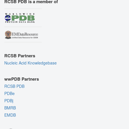
RCSB PDB is a member of
RCSB Partners
Nucleic Acid Knowledgebase
wwPDB Partners
RCSB PDB
PDBe
PDBj
BMRB
EMDB