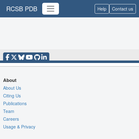
RCSB PDB
Help
Contact us
About
About Us
Citing Us
Publications
Team
Careers
Usage & Privacy