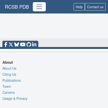
RCSB PDB
Help
Contact us
About
About Us
Citing Us
Publications
Team
Careers
Usage & Privacy