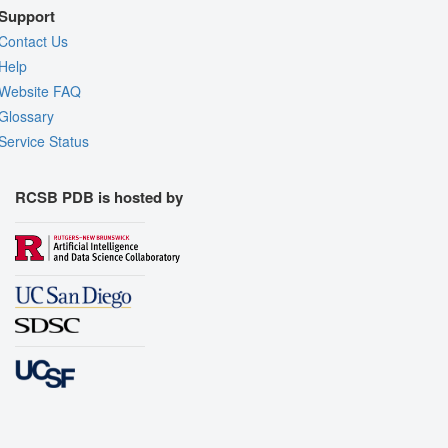
Support
Contact Us
Help
Website FAQ
Glossary
Service Status
RCSB PDB is hosted by