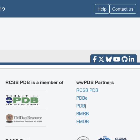
19
Help
Contact us
RCSB PDB is a member of
wwPDB Partners
RCSB PDB
PDBe
PDBj
BMRB
EMDB