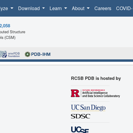
lyze
Download
Learn
About
Careers
COVID-
2,058
uted Structure
ls (CSM)
RCSB PDB is hosted by