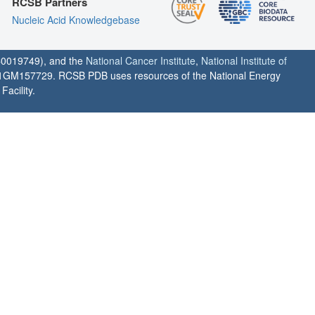
RCSB Partners
Nucleic Acid Knowledgebase
0019749), and the
National Cancer Institute
,
National Institute of
1GM157729. RCSB PDB uses resources of the National Energy
acility.