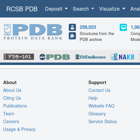
RCSB PDB
Deposit
Search
Visualize
Ana
258,023
1,06
Structures from the
Comp
PDB archive
Mode
About
Support
About Us
Contact Us
Citing Us
Help
Publications
Website FAQ
Team
Glossary
Careers
Service Status
Usage & Privacy