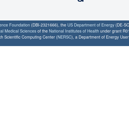
ience Foundation
(DBI-2321666), the
US Department of Energy
(DE-SC
ral Medical Sciences
of the
National Institutes of Health
under grant R0
h Scientific Computing Center (
NERSC
), a Department of Energy User F