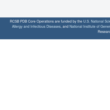
RCSB PDB Core Operations are funded by the
U.S. National Sc
Allergy and Infectious Diseases
, and
National Institute of Gene
Researc