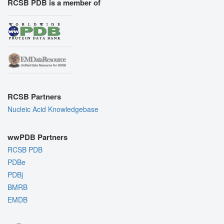
RCSB PDB is a member of
RCSB Partners
Nucleic Acid Knowledgebase
wwPDB Partners
RCSB PDB
PDBe
PDBj
BMRB
EMDB