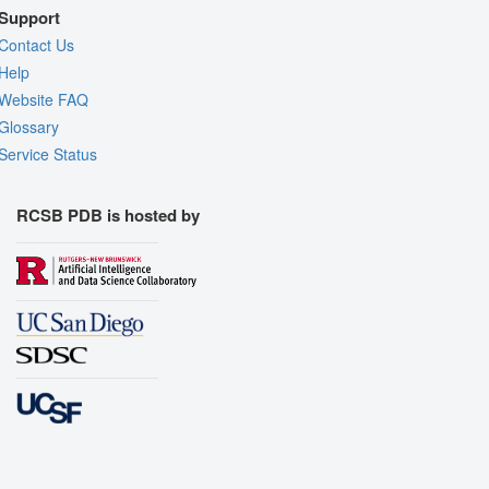
Support
Contact Us
Help
Website FAQ
Glossary
Service Status
RCSB PDB is hosted by