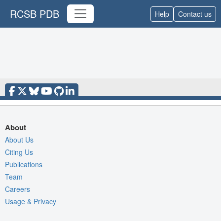
RCSB PDB
Help
Contact us
About
About Us
Citing Us
Publications
Team
Careers
Usage & Privacy