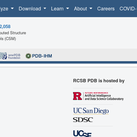
lyze
Download
Learn
About
Careers
COVID-
2,058
uted Structure
ls (CSM)
RCSB PDB is hosted by