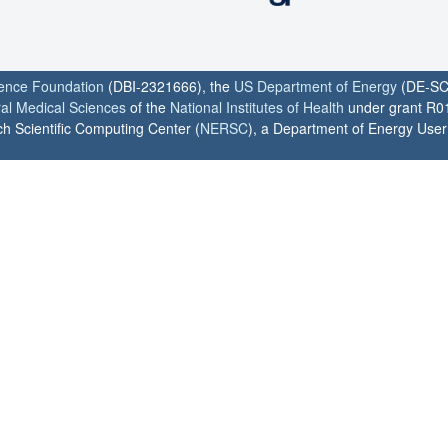
ience Foundation
(DBI-2321666), the
US Department of Energy
(DE-SC
ral Medical Sciences
of the
National Institutes of Health
under grant R0
h Scientific Computing Center (
NERSC
), a Department of Energy User F