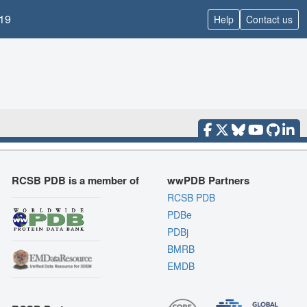
19
Help
Contact us
RCSB PDB is a member of
wwPDB Partners
RCSB PDB
PDBe
PDBj
BMRB
EMDB