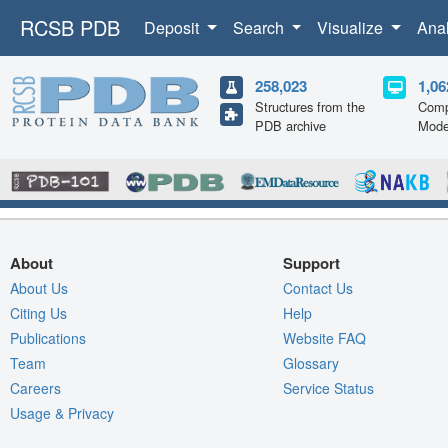
RCSB PDB
Deposit
Search
Visualize
Ana
258,023
1,06
Structures from the
Comp
PDB archive
Mode
About
Support
About Us
Contact Us
Citing Us
Help
Publications
Website FAQ
Team
Glossary
Careers
Service Status
Usage & Privacy