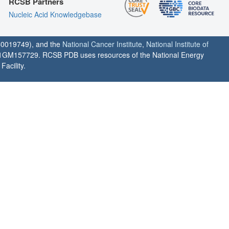
RCSB Partners
Nucleic Acid Knowledgebase
0019749), and the
National Cancer Institute
,
National Institute of
1GM157729. RCSB PDB uses resources of the National Energy
acility.