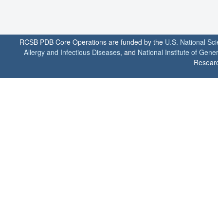
RCSB PDB Core Operations are funded by the
U.S. National Sc
Allergy and Infectious Diseases
, and
National Institute of Gene
Researc