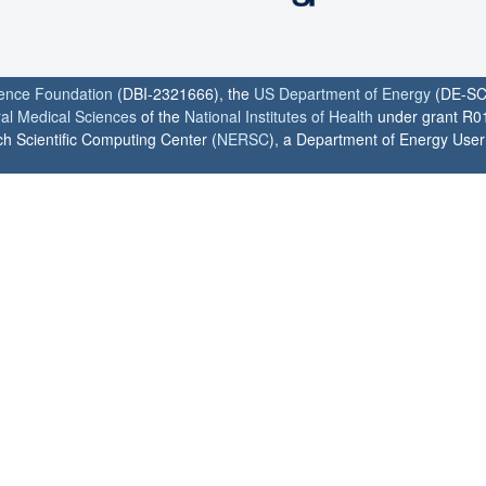
ience Foundation
(DBI-2321666), the
US Department of Energy
(DE-SC
ral Medical Sciences
of the
National Institutes of Health
under grant R0
h Scientific Computing Center (
NERSC
), a Department of Energy User F