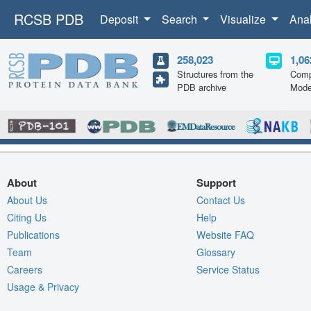
RCSB PDB
Deposit
Search
Visualize
Ana
258,023
1,06
Structures from the
Comp
PDB archive
Mode
About
Support
About Us
Contact Us
Citing Us
Help
Publications
Website FAQ
Team
Glossary
Careers
Service Status
Usage & Privacy