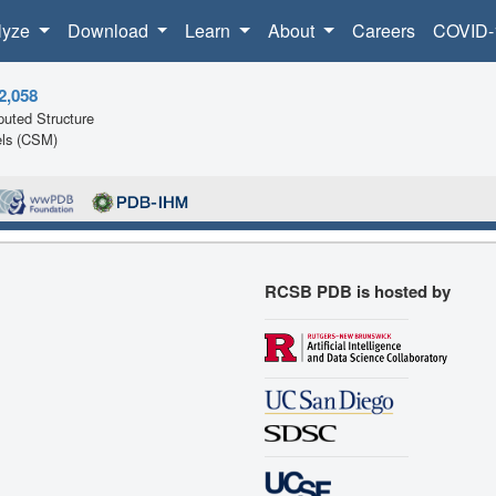
lyze
Download
Learn
About
Careers
COVID-
2,058
uted Structure
ls (CSM)
RCSB PDB is hosted by