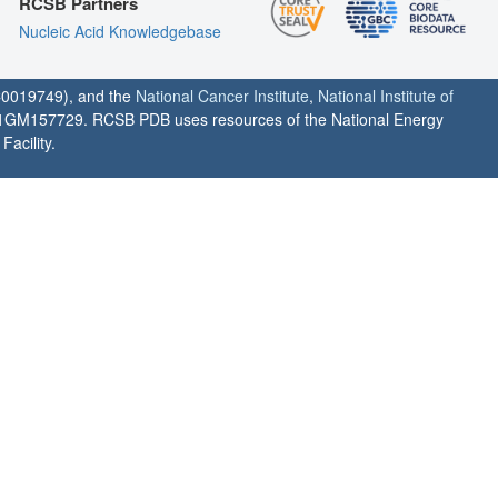
RCSB Partners
Nucleic Acid Knowledgebase
0019749), and the
National Cancer Institute
,
National Institute of
1GM157729. RCSB PDB uses resources of the National Energy
acility.