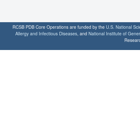
RCSB PDB Core Operations are funded by the
U.S. National Sc
Allergy and Infectious Diseases
, and
National Institute of Gene
Researc