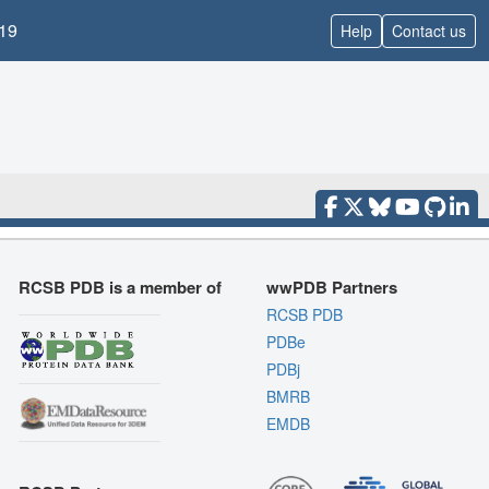
19
Help
Contact us
RCSB PDB is a member of
wwPDB Partners
RCSB PDB
PDBe
PDBj
BMRB
EMDB