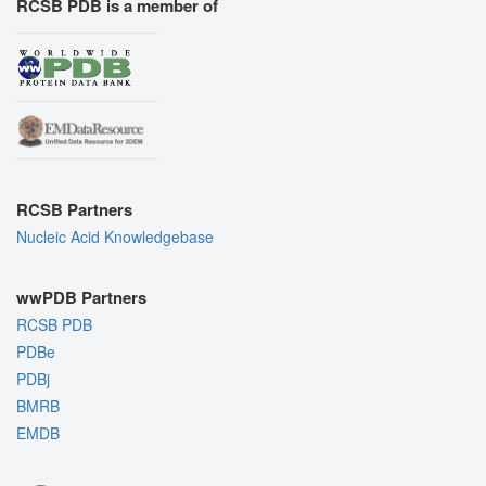
RCSB PDB is a member of
RCSB Partners
Nucleic Acid Knowledgebase
wwPDB Partners
RCSB PDB
PDBe
PDBj
BMRB
EMDB