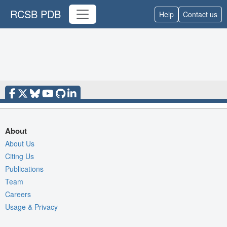
RCSB PDB
Help
Contact us
About
About Us
Citing Us
Publications
Team
Careers
Usage & Privacy