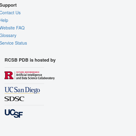
Support
Contact Us
Help
Website FAQ
Glossary
Service Status
RCSB PDB is hosted by