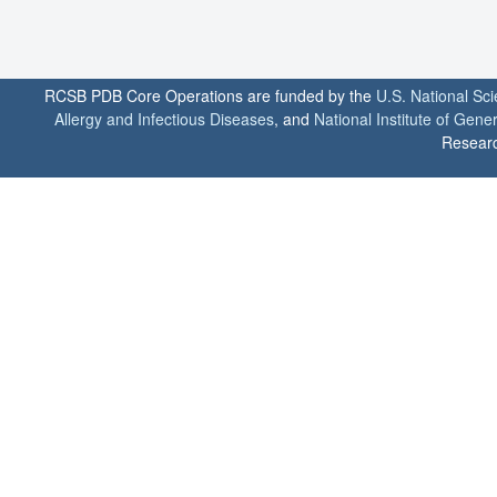
RCSB PDB Core Operations are funded by the
U.S. National Sc
Allergy and Infectious Diseases
, and
National Institute of Gene
Researc