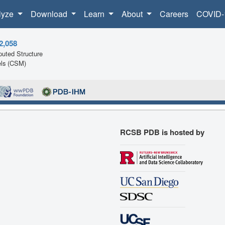
lyze
Download
Learn
About
Careers
COVID-
2,058
uted Structure
ls (CSM)
RCSB PDB is hosted by