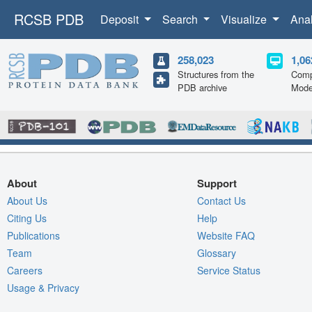
RCSB PDB
Deposit
Search
Visualize
Ana
258,023
1,06
Structures from the
Comp
PDB archive
Mode
About
Support
About Us
Contact Us
Citing Us
Help
Publications
Website FAQ
Team
Glossary
Careers
Service Status
Usage & Privacy