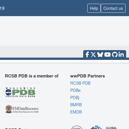
19
Help
Contact us
RCSB PDB is a member of
wwPDB Partners
RCSB PDB
PDBe
PDBj
BMRB
EMDB