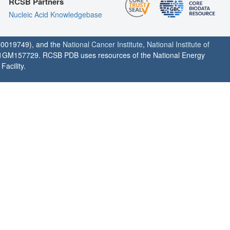
RCSB Partners
Nucleic Acid Knowledgebase
0019749), and the
National Cancer Institute
,
National Institute of
1GM157729. RCSB PDB uses resources of the National Energy
acility.