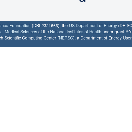
ience Foundation
(DBI-2321666), the
US Department of Energy
(DE-SC
ral Medical Sciences
of the
National Institutes of Health
under grant R0
h Scientific Computing Center (
NERSC
), a Department of Energy User F