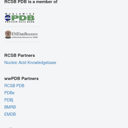
RCSB PDB is a member of
RCSB Partners
Nucleic Acid Knowledgebase
wwPDB Partners
RCSB PDB
PDBe
PDBj
BMRB
EMDB