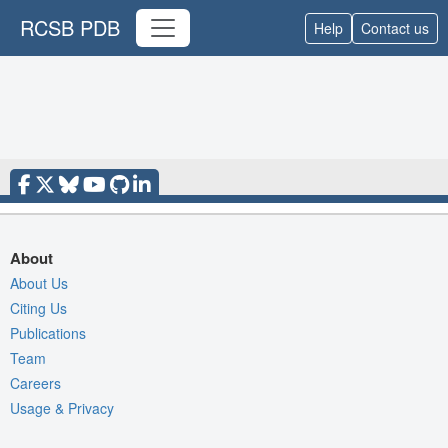
RCSB PDB
Help
Contact us
About
About Us
Citing Us
Publications
Team
Careers
Usage & Privacy