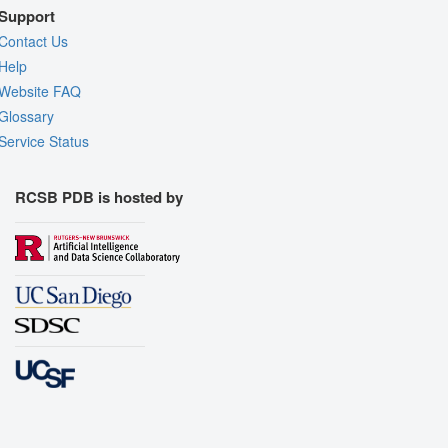
Support
Contact Us
Help
Website FAQ
Glossary
Service Status
RCSB PDB is hosted by