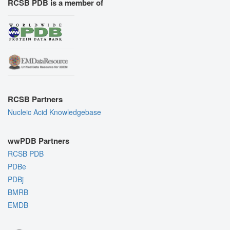
RCSB PDB is a member of
RCSB Partners
Nucleic Acid Knowledgebase
wwPDB Partners
RCSB PDB
PDBe
PDBj
BMRB
EMDB