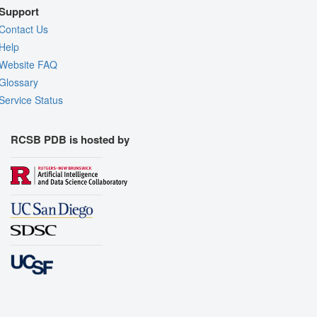
Support
Contact Us
Help
Website FAQ
Glossary
Service Status
RCSB PDB is hosted by