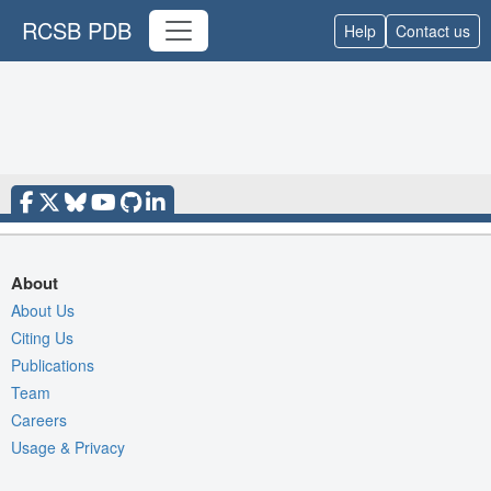
RCSB PDB
Help
Contact us
About
About Us
Citing Us
Publications
Team
Careers
Usage & Privacy