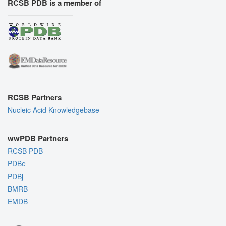
RCSB PDB is a member of
RCSB Partners
Nucleic Acid Knowledgebase
wwPDB Partners
RCSB PDB
PDBe
PDBj
BMRB
EMDB