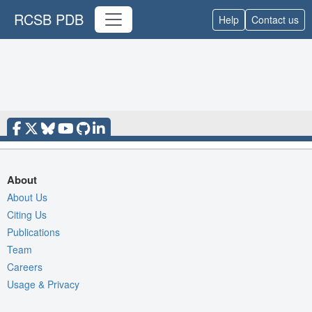
RCSB PDB
Help
Contact us
About
About Us
Citing Us
Publications
Team
Careers
Usage & Privacy