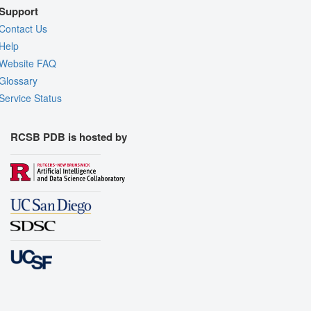
Support
Contact Us
Help
Website FAQ
Glossary
Service Status
RCSB PDB is hosted by