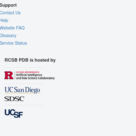
Support
Contact Us
Help
Website FAQ
Glossary
Service Status
RCSB PDB is hosted by