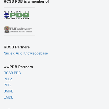
RCSB PDB is a member of
RCSB Partners
Nucleic Acid Knowledgebase
wwPDB Partners
RCSB PDB
PDBe
PDBj
BMRB
EMDB