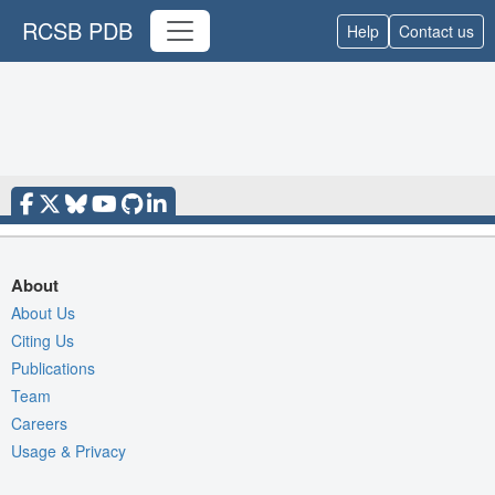
RCSB PDB
Help
Contact us
About
About Us
Citing Us
Publications
Team
Careers
Usage & Privacy