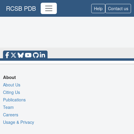
RCSB PDB
Help
Contact us
About
About Us
Citing Us
Publications
Team
Careers
Usage & Privacy