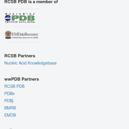
RCSB PDB is a member of
RCSB Partners
Nucleic Acid Knowledgebase
wwPDB Partners
RCSB PDB
PDBe
PDBj
BMRB
EMDB