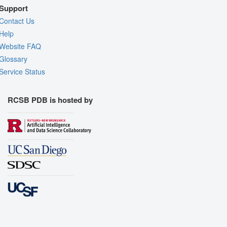
Support
Contact Us
Help
Website FAQ
Glossary
Service Status
RCSB PDB is hosted by