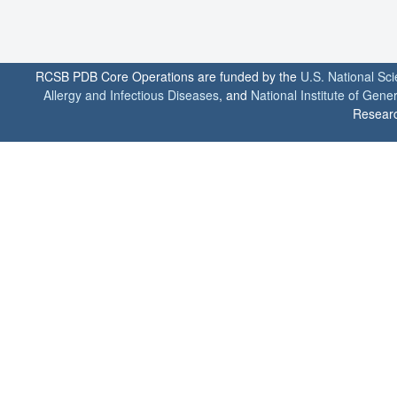
RCSB PDB Core Operations are funded by the
U.S. National Sc
Allergy and Infectious Diseases
, and
National Institute of Gene
Researc