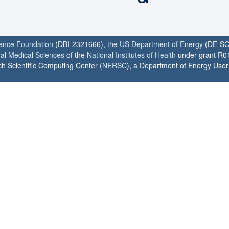
ience Foundation
(DBI-2321666), the
US Department of Energy
(DE-SC
ral Medical Sciences
of the
National Institutes of Health
under grant R0
h Scientific Computing Center (
NERSC
), a Department of Energy User F