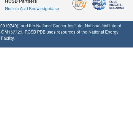
RCSB Partners
Nucleic Acid Knowledgebase
0019749), and the
National Cancer Institute
,
National Institute of
1GM157729. RCSB PDB uses resources of the National Energy
acility.