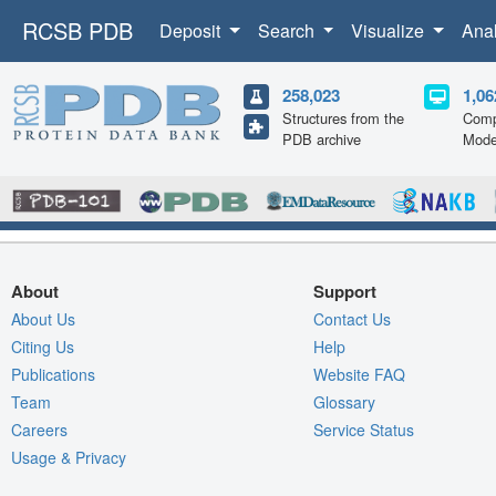
RCSB PDB
Deposit
Search
Visualize
Ana
258,023
1,06
Structures from the
Comp
PDB archive
Mode
About
Support
About Us
Contact Us
Citing Us
Help
Publications
Website FAQ
Team
Glossary
Careers
Service Status
Usage & Privacy