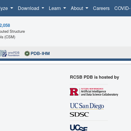
lyze
Download
Learn
About
Careers
COVID-
2,058
uted Structure
ls (CSM)
RCSB PDB is hosted by