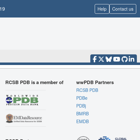
19
Help
Contact us
RCSB PDB is a member of
wwPDB Partners
RCSB PDB
PDBe
PDBj
BMRB
EMDB