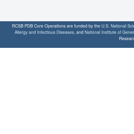
RCSB PDB Core Operations are funded by the
U.S. National Sc
Allergy and Infectious Diseases
, and
National Institute of Gene
Researc