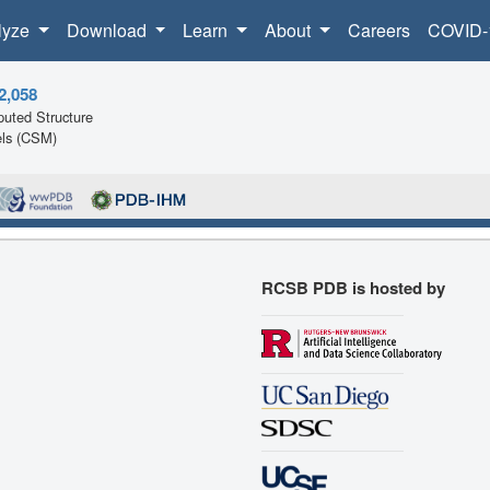
lyze
Download
Learn
About
Careers
COVID-
2,058
uted Structure
ls (CSM)
RCSB PDB is hosted by