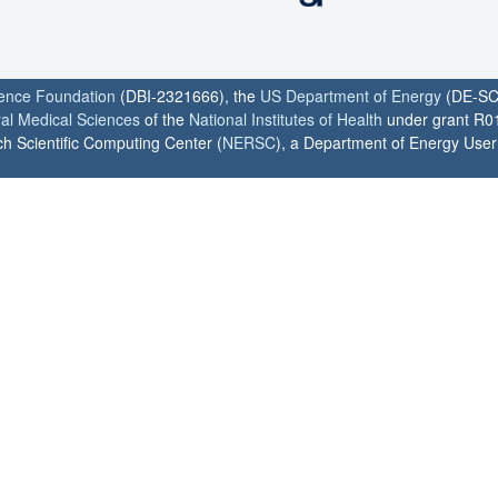
ience Foundation
(DBI-2321666), the
US Department of Energy
(DE-SC
ral Medical Sciences
of the
National Institutes of Health
under grant R0
h Scientific Computing Center (
NERSC
), a Department of Energy User F