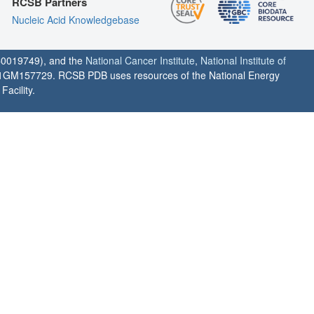
RCSB Partners
Nucleic Acid Knowledgebase
0019749), and the
National Cancer Institute
,
National Institute of
1GM157729. RCSB PDB uses resources of the National Energy
acility.