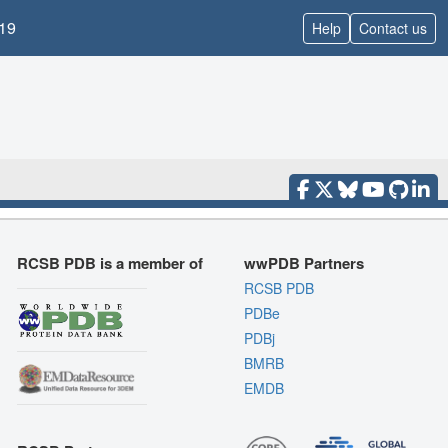
19
Help
Contact us
RCSB PDB is a member of
wwPDB Partners
RCSB PDB
PDBe
PDBj
BMRB
EMDB