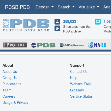
RCSB PDB
Deposit
Search
Visualize
Ana
258,023
1,06
Structures from the
Comp
PDB archive
Mode
About
Support
About Us
Contact Us
Citing Us
Help
Publications
Website FAQ
Team
Glossary
Careers
Service Status
Usage & Privacy