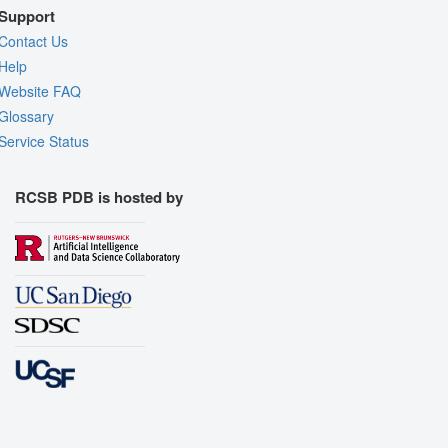
Support
Contact Us
Help
Website FAQ
Glossary
Service Status
RCSB PDB is hosted by