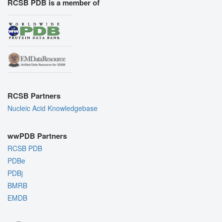
RCSB PDB is a member of
RCSB Partners
Nucleic Acid Knowledgebase
wwPDB Partners
RCSB PDB
PDBe
PDBj
BMRB
EMDB