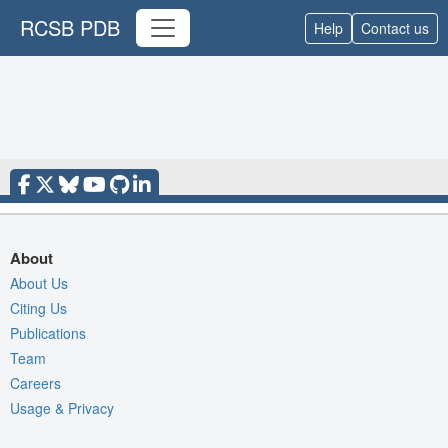
RCSB PDB
Help
Contact us
About
About Us
Citing Us
Publications
Team
Careers
Usage & Privacy