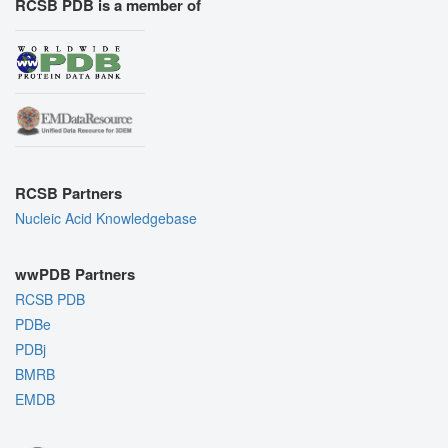
RCSB PDB is a member of
RCSB Partners
Nucleic Acid Knowledgebase
wwPDB Partners
RCSB PDB
PDBe
PDBj
BMRB
EMDB