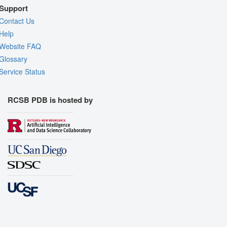
Support
Contact Us
Help
Website FAQ
Glossary
Service Status
RCSB PDB is hosted by