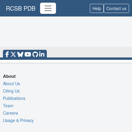
RCSB PDB
Help
Contact us
About
About Us
Citing Us
Publications
Team
Careers
Usage & Privacy