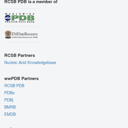
RCSB PDB is a member of
RCSB Partners
Nucleic Acid Knowledgebase
wwPDB Partners
RCSB PDB
PDBe
PDBj
BMRB
EMDB