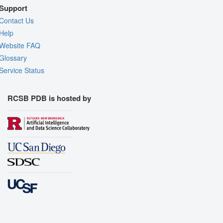
Support
Contact Us
Help
Website FAQ
Glossary
Service Status
RCSB PDB is hosted by