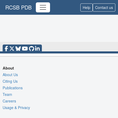
RCSB PDB
Help
Contact us
About
About Us
Citing Us
Publications
Team
Careers
Usage & Privacy