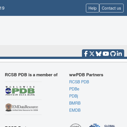
19
Help
Contact us
RCSB PDB is a member of
wwPDB Partners
RCSB PDB
PDBe
PDBj
BMRB
EMDB