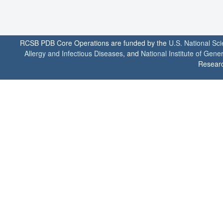
RCSB PDB Core Operations are funded by the
U.S. National Sc
Allergy and Infectious Diseases
, and
National Institute of Gene
Researc