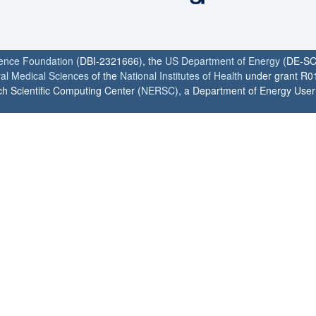
ience Foundation
(DBI-2321666), the
US Department of Energy
(DE-SC
ral Medical Sciences
of the
National Institutes of Health
under grant R0
h Scientific Computing Center (
NERSC
), a Department of Energy User F