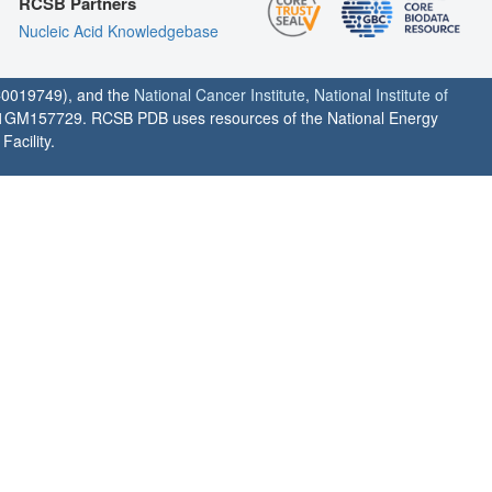
RCSB Partners
Nucleic Acid Knowledgebase
0019749), and the
National Cancer Institute
,
National Institute of
1GM157729. RCSB PDB uses resources of the National Energy
acility.