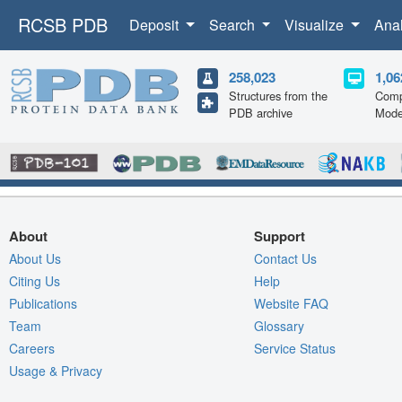
RCSB PDB
Deposit
Search
Visualize
Ana
258,023
1,06
Structures from the
Comp
PDB archive
Mode
About
Support
About Us
Contact Us
Citing Us
Help
Publications
Website FAQ
Team
Glossary
Careers
Service Status
Usage & Privacy