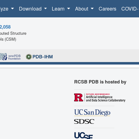
lyze
Download
Learn
About
Careers
COVID-
2,058
uted Structure
ls (CSM)
RCSB PDB is hosted by