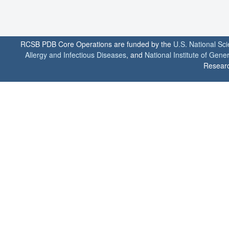
RCSB PDB Core Operations are funded by the
U.S. National Sc
Allergy and Infectious Diseases
, and
National Institute of Gene
Researc