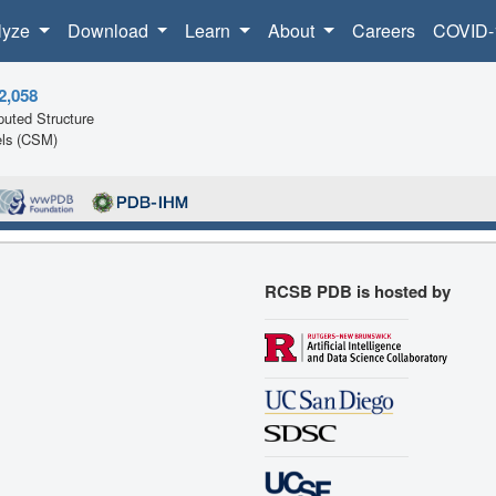
lyze
Download
Learn
About
Careers
COVID-
2,058
uted Structure
ls (CSM)
RCSB PDB is hosted by