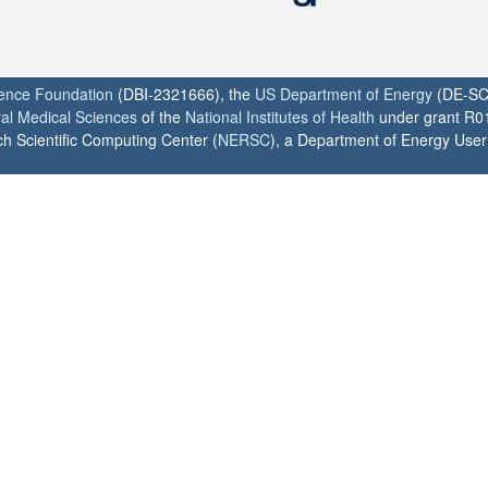
ience Foundation
(DBI-2321666), the
US Department of Energy
(DE-SC
ral Medical Sciences
of the
National Institutes of Health
under grant R0
h Scientific Computing Center (
NERSC
), a Department of Energy User F