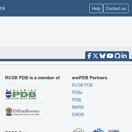
19
Help
Contact us
RCSB PDB is a member of
wwPDB Partners
RCSB PDB
PDBe
PDBj
BMRB
EMDB