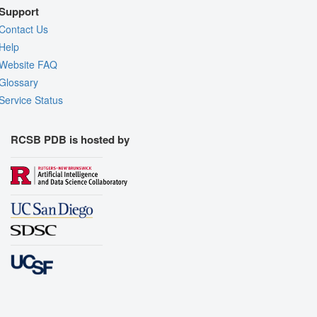
Support
Contact Us
Help
Website FAQ
Glossary
Service Status
RCSB PDB is hosted by