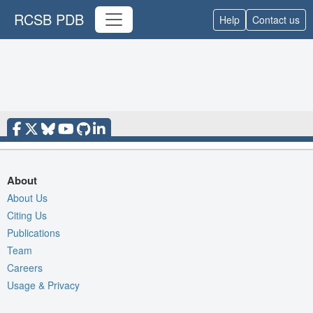
RCSB PDB
Help
Contact us
About
About Us
Citing Us
Publications
Team
Careers
Usage & Privacy