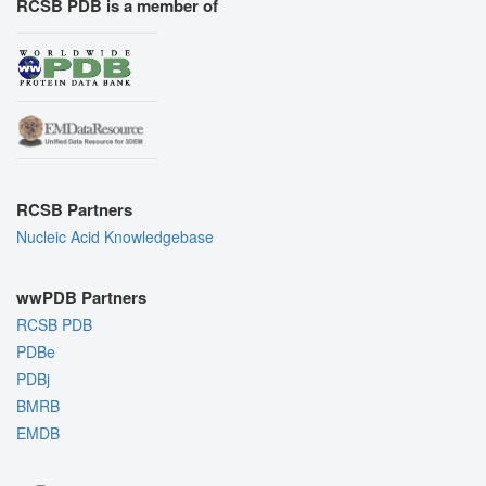
RCSB PDB is a member of
RCSB Partners
Nucleic Acid Knowledgebase
wwPDB Partners
RCSB PDB
PDBe
PDBj
BMRB
EMDB