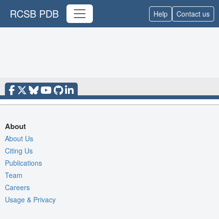
RCSB PDB
Help
Contact us
About
About Us
Citing Us
Publications
Team
Careers
Usage & Privacy