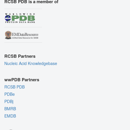
RCSB PDB is a member of
RCSB Partners
Nucleic Acid Knowledgebase
wwPDB Partners
RCSB PDB
PDBe
PDBj
BMRB
EMDB