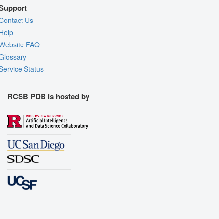
Support
Contact Us
Help
Website FAQ
Glossary
Service Status
RCSB PDB is hosted by