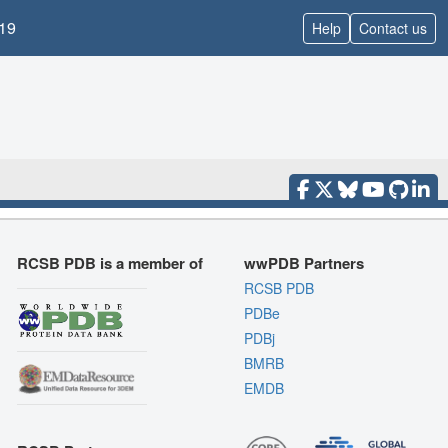
19
Help
Contact us
RCSB PDB is a member of
wwPDB Partners
RCSB PDB
PDBe
PDBj
BMRB
EMDB