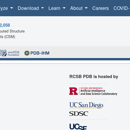
lyze
Download
Learn
About
Careers
COVID-
2,058
uted Structure
ls (CSM)
RCSB PDB is hosted by