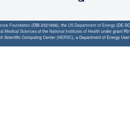
ience Foundation
(DBI-2321666), the
US Department of Energy
(DE-SC
ral Medical Sciences
of the
National Institutes of Health
under grant R0
h Scientific Computing Center (
NERSC
), a Department of Energy User F