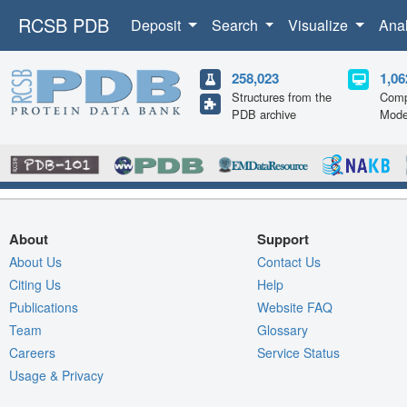
RCSB PDB
Deposit
Search
Visualize
Ana
258,023
1,06
Structures from the
Comp
PDB archive
Mode
About
Support
About Us
Contact Us
Citing Us
Help
Publications
Website FAQ
Team
Glossary
Careers
Service Status
Usage & Privacy