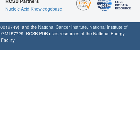
RCSB Partners
Nucleic Acid Knowledgebase
0019749), and the
National Cancer Institute
,
National Institute of
1GM157729. RCSB PDB uses resources of the National Energy
acility.