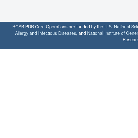
RCSB PDB Core Operations are funded by the
U.S. National Sc
Allergy and Infectious Diseases
, and
National Institute of Gene
Researc