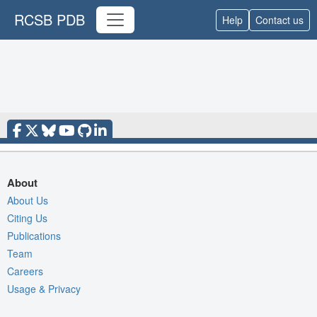
RCSB PDB
Help
Contact us
About
About Us
Citing Us
Publications
Team
Careers
Usage & Privacy