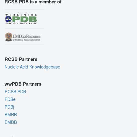
RCSB PDB is a member of
RCSB Partners
Nucleic Acid Knowledgebase
wwPDB Partners
RCSB PDB
PDBe
PDBj
BMRB
EMDB