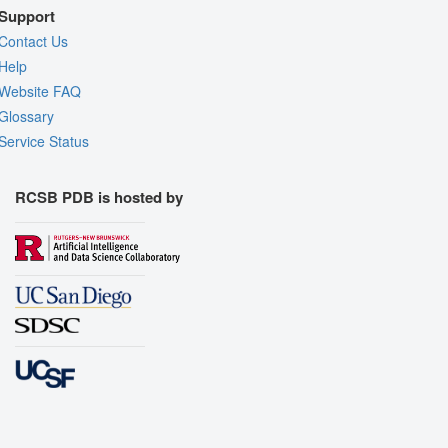
Support
Contact Us
Help
Website FAQ
Glossary
Service Status
RCSB PDB is hosted by