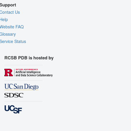
Support
Contact Us
Help
Website FAQ
Glossary
Service Status
RCSB PDB is hosted by