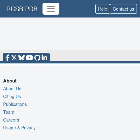
RCSB PDB
Help
Contact us
About
About Us
Citing Us
Publications
Team
Careers
Usage & Privacy