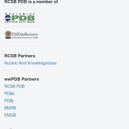
RCSB PDB is a member of
RCSB Partners
Nucleic Acid Knowledgebase
wwPDB Partners
RCSB PDB
PDBe
PDBj
BMRB
EMDB