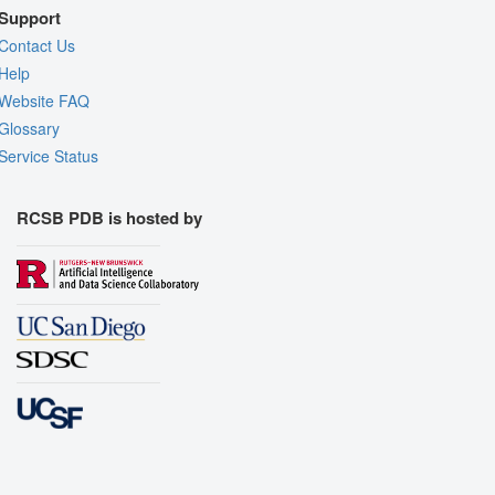
Support
Contact Us
Help
Website FAQ
Glossary
Service Status
RCSB PDB is hosted by