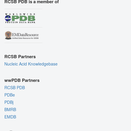
RCSB PDB is a member of
RCSB Partners
Nucleic Acid Knowledgebase
wwPDB Partners
RCSB PDB
PDBe
PDBj
BMRB
EMDB