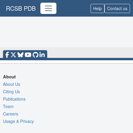
RCSB PDB
Help
Contact us
About
About Us
Citing Us
Publications
Team
Careers
Usage & Privacy