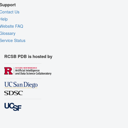
Support
Contact Us
Help
Website FAQ
Glossary
Service Status
RCSB PDB is hosted by