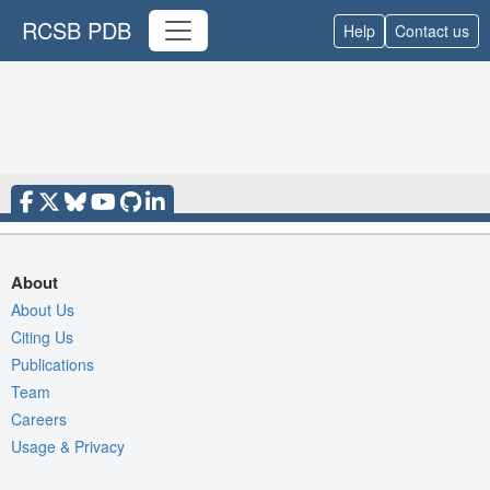
RCSB PDB
Help
Contact us
About
About Us
Citing Us
Publications
Team
Careers
Usage & Privacy