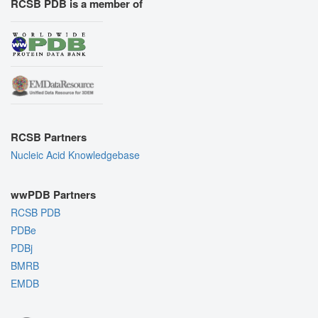
RCSB PDB is a member of
RCSB Partners
Nucleic Acid Knowledgebase
wwPDB Partners
RCSB PDB
PDBe
PDBj
BMRB
EMDB