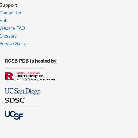
Support
Contact Us
Help
Website FAQ
Glossary
Service Status
RCSB PDB is hosted by