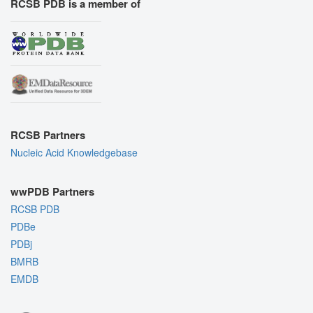
RCSB PDB is a member of
RCSB Partners
Nucleic Acid Knowledgebase
wwPDB Partners
RCSB PDB
PDBe
PDBj
BMRB
EMDB