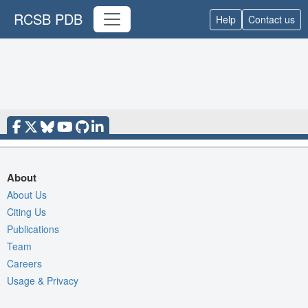
RCSB PDB
Help
Contact us
About
About Us
Citing Us
Publications
Team
Careers
Usage & Privacy