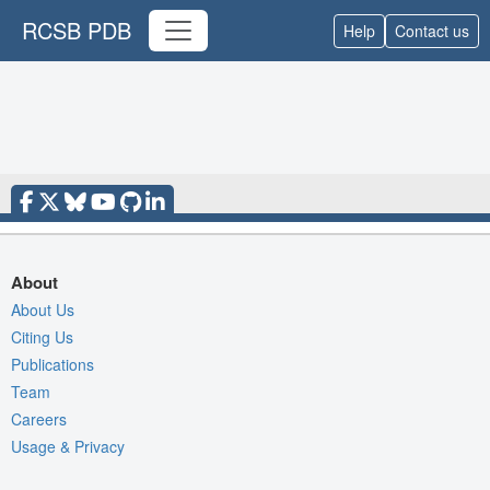
RCSB PDB
Help
Contact us
About
About Us
Citing Us
Publications
Team
Careers
Usage & Privacy