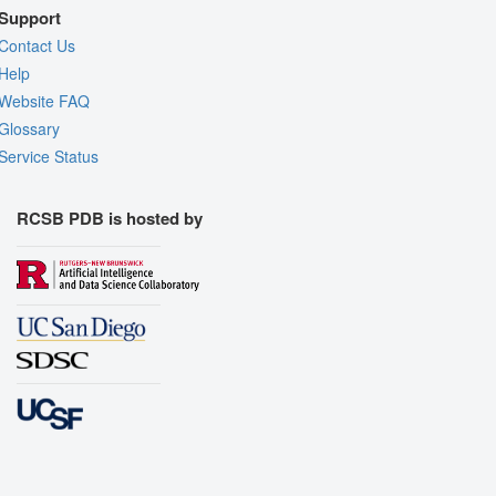
Support
Contact Us
Help
Website FAQ
Glossary
Service Status
RCSB PDB is hosted by