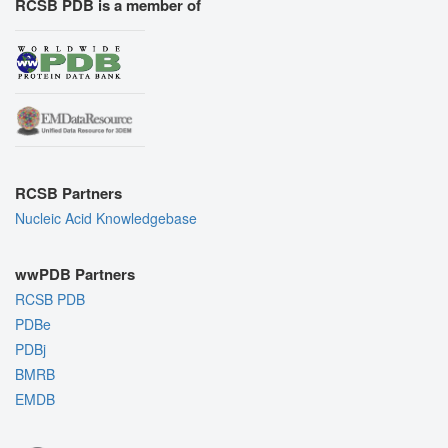
RCSB PDB is a member of
RCSB Partners
Nucleic Acid Knowledgebase
wwPDB Partners
RCSB PDB
PDBe
PDBj
BMRB
EMDB