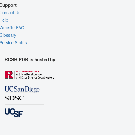
Support
Contact Us
Help
Website FAQ
Glossary
Service Status
RCSB PDB is hosted by