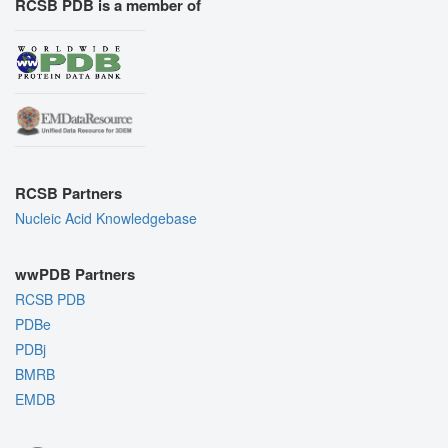
RCSB PDB is a member of
RCSB Partners
Nucleic Acid Knowledgebase
wwPDB Partners
RCSB PDB
PDBe
PDBj
BMRB
EMDB