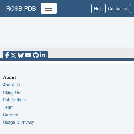
RCSB PDB
Help
Contact us
About
About Us
Citing Us
Publications
Team
Careers
Usage & Privacy