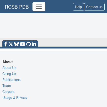
RCSB PDB
Help
Contact us
About
About Us
Citing Us
Publications
Team
Careers
Usage & Privacy