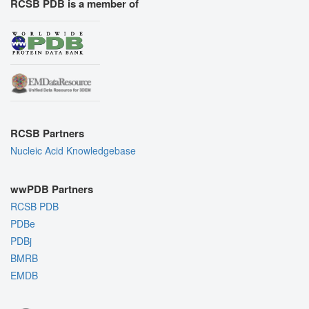
RCSB PDB is a member of
RCSB Partners
Nucleic Acid Knowledgebase
wwPDB Partners
RCSB PDB
PDBe
PDBj
BMRB
EMDB