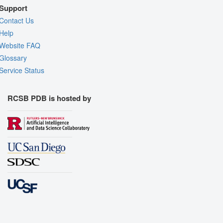
Support
Contact Us
Help
Website FAQ
Glossary
Service Status
RCSB PDB is hosted by