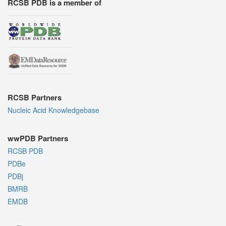
RCSB PDB is a member of
RCSB Partners
Nucleic Acid Knowledgebase
wwPDB Partners
RCSB PDB
PDBe
PDBj
BMRB
EMDB