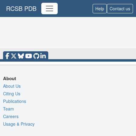
RCSB PDB
Help
Contact us
About
About Us
Citing Us
Publications
Team
Careers
Usage & Privacy