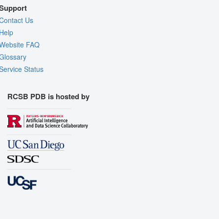
Support
Contact Us
Help
Website FAQ
Glossary
Service Status
RCSB PDB is hosted by