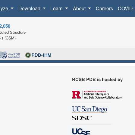
lyze
Download
Learn
About
Careers
COVID-
2,058
uted Structure
ls (CSM)
RCSB PDB is hosted by