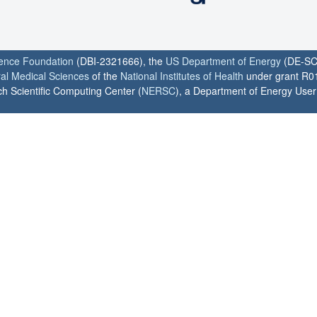
ience Foundation
(DBI-2321666), the
US Department of Energy
(DE-SC
ral Medical Sciences
of the
National Institutes of Health
under grant R0
h Scientific Computing Center (
NERSC
), a Department of Energy User F