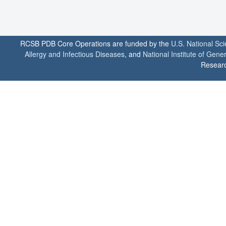
RCSB PDB Core Operations are funded by the
U.S. National Sc
Allergy and Infectious Diseases
, and
National Institute of Gene
Researc