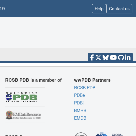
19
Help
Contact us
RCSB PDB is a member of
wwPDB Partners
RCSB PDB
PDBe
PDBj
BMRB
EMDB