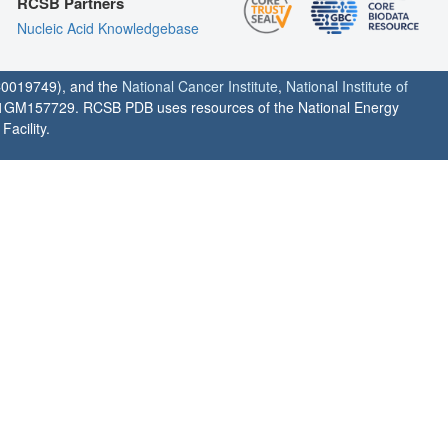
RCSB Partners
Nucleic Acid Knowledgebase
0019749), and the
National Cancer Institute
,
National Institute of
1GM157729. RCSB PDB uses resources of the National Energy
acility.