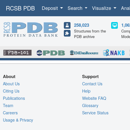
RCSB PDB
Deposit
Search
Visualize
Ana
258,023
1,06
Structures from the
Comp
PDB archive
Mode
About
Support
About Us
Contact Us
Citing Us
Help
Publications
Website FAQ
Team
Glossary
Careers
Service Status
Usage & Privacy