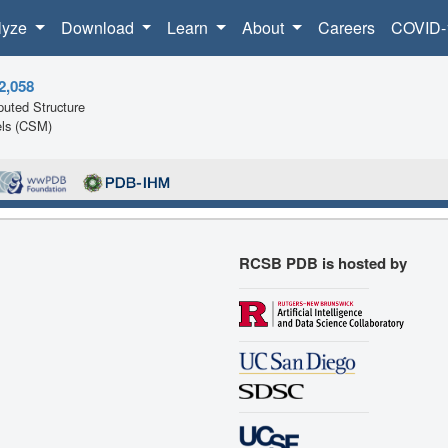
lyze
Download
Learn
About
Careers
COVID-
2,058
uted Structure
ls (CSM)
RCSB PDB is hosted by