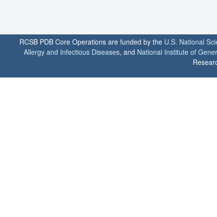
RCSB PDB Core Operations are funded by the
U.S. National Sc
Allergy and Infectious Diseases
, and
National Institute of Gene
Researc