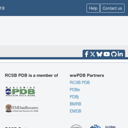
19
Help
Contact us
RCSB PDB is a member of
wwPDB Partners
RCSB PDB
PDBe
PDBj
BMRB
EMDB