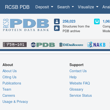
RCSB PDB
Deposit
Search
Visualize
Ana
258,023
1,06
Structures from the
Comp
PDB archive
Mode
About
Support
About Us
Contact Us
Citing Us
Help
Publications
Website FAQ
Team
Glossary
Careers
Service Status
Usage & Privacy