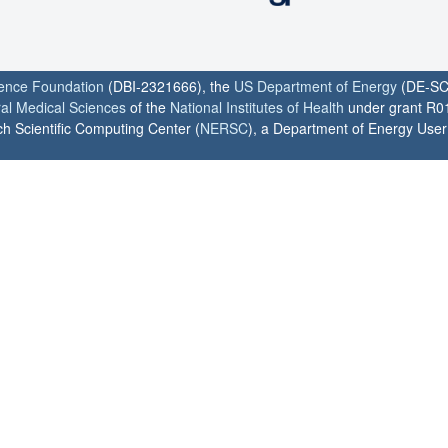
ience Foundation
(DBI-2321666), the
US Department of Energy
(DE-SC
ral Medical Sciences
of the
National Institutes of Health
under grant R0
h Scientific Computing Center (
NERSC
), a Department of Energy User F