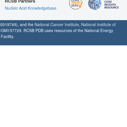
RCSB Partners
Nucleic Acid Knowledgebase
0019749), and the
National Cancer Institute
,
National Institute of
1GM157729. RCSB PDB uses resources of the National Energy
acility.