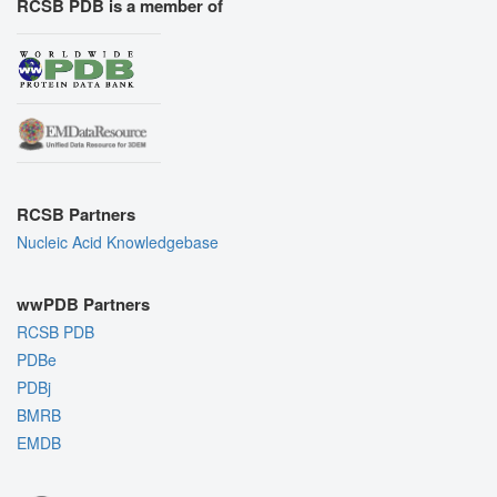
RCSB PDB is a member of
RCSB Partners
Nucleic Acid Knowledgebase
wwPDB Partners
RCSB PDB
PDBe
PDBj
BMRB
EMDB