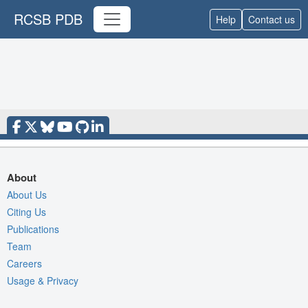
RCSB PDB
Help
Contact us
About
About Us
Citing Us
Publications
Team
Careers
Usage & Privacy