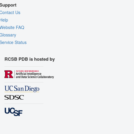
Support
Contact Us
Help
Website FAQ
Glossary
Service Status
RCSB PDB is hosted by