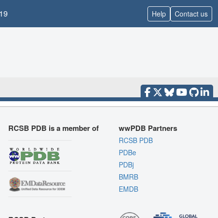
19
Help
Contact us
RCSB PDB is a member of
wwPDB Partners
RCSB PDB
PDBe
PDBj
BMRB
EMDB