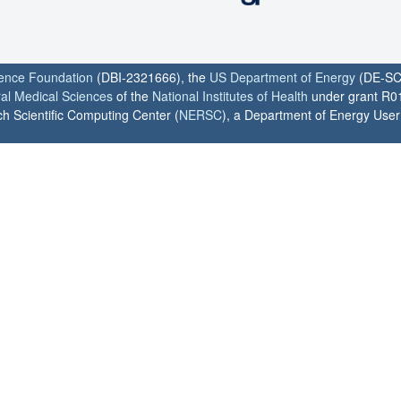
ience Foundation
(DBI-2321666), the
US Department of Energy
(DE-SC
ral Medical Sciences
of the
National Institutes of Health
under grant R0
h Scientific Computing Center (
NERSC
), a Department of Energy User F