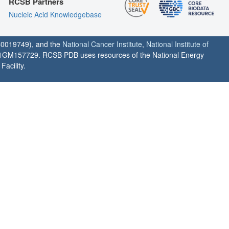
RCSB Partners
Nucleic Acid Knowledgebase
0019749), and the
National Cancer Institute
,
National Institute of
1GM157729. RCSB PDB uses resources of the National Energy
acility.