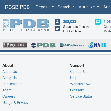
RCSB PDB
Deposit
Search
Visualize
Ana
258,023
1,06
Structures from the
Comp
PDB archive
Mode
About
Support
About Us
Contact Us
Citing Us
Help
Publications
Website FAQ
Team
Glossary
Careers
Service Status
Usage & Privacy