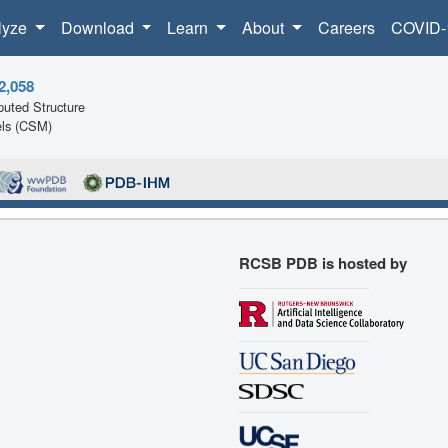
lyze
Download
Learn
About
Careers
COVID-
2,058
uted Structure
ls (CSM)
RCSB PDB is hosted by