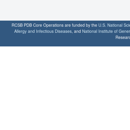
RCSB PDB Core Operations are funded by the
U.S. National Sc
Allergy and Infectious Diseases
, and
National Institute of Gene
Researc