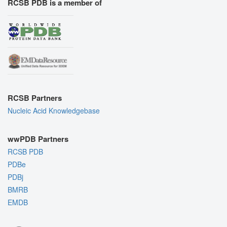
RCSB PDB is a member of
RCSB Partners
Nucleic Acid Knowledgebase
wwPDB Partners
RCSB PDB
PDBe
PDBj
BMRB
EMDB