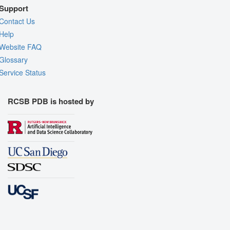
Support
Contact Us
Help
Website FAQ
Glossary
Service Status
RCSB PDB is hosted by