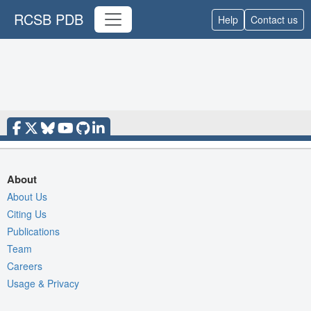
RCSB PDB
Help
Contact us
About
About Us
Citing Us
Publications
Team
Careers
Usage & Privacy