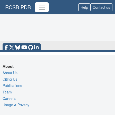
RCSB PDB
Help
Contact us
About
About Us
Citing Us
Publications
Team
Careers
Usage & Privacy