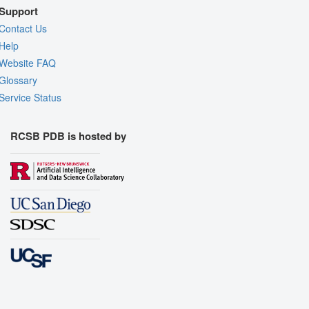
Support
Contact Us
Help
Website FAQ
Glossary
Service Status
RCSB PDB is hosted by