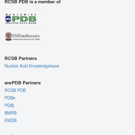
RCSB PDB is a member of
RCSB Partners
Nucleic Acid Knowledgebase
wwPDB Partners
RCSB PDB
PDBe
PDBj
BMRB
EMDB