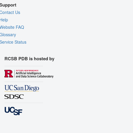
Support
Contact Us
Help
Website FAQ
Glossary
Service Status
RCSB PDB is hosted by