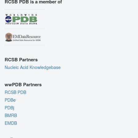
RCSB PDB is a member of
RCSB Partners
Nucleic Acid Knowledgebase
wwPDB Partners
RCSB PDB
PDBe
PDBj
BMRB
EMDB