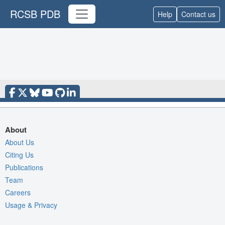
RCSB PDB
Help
Contact us
About
About Us
Citing Us
Publications
Team
Careers
Usage & Privacy