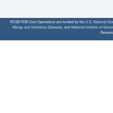
RCSB PDB Core Operations are funded by the
U.S. National Sc
Allergy and Infectious Diseases
, and
National Institute of Gene
Researc