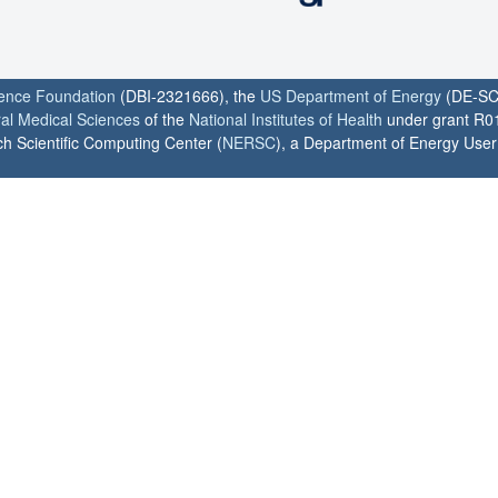
ience Foundation
(DBI-2321666), the
US Department of Energy
(DE-SC
ral Medical Sciences
of the
National Institutes of Health
under grant R0
h Scientific Computing Center (
NERSC
), a Department of Energy User F