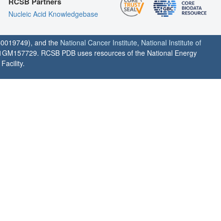
RCSB Partners
Nucleic Acid Knowledgebase
0019749), and the
National Cancer Institute
,
National Institute of
1GM157729. RCSB PDB uses resources of the National Energy
acility.