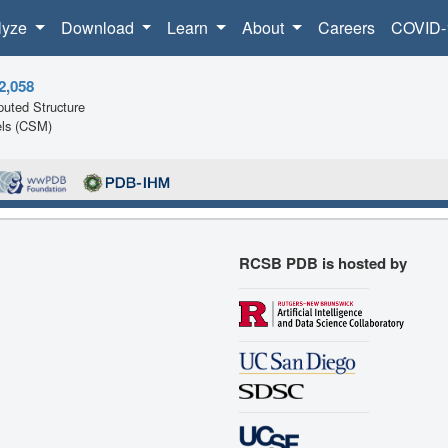
lyze
Download
Learn
About
Careers
COVID-
2,058
uted Structure
ls (CSM)
RCSB PDB is hosted by