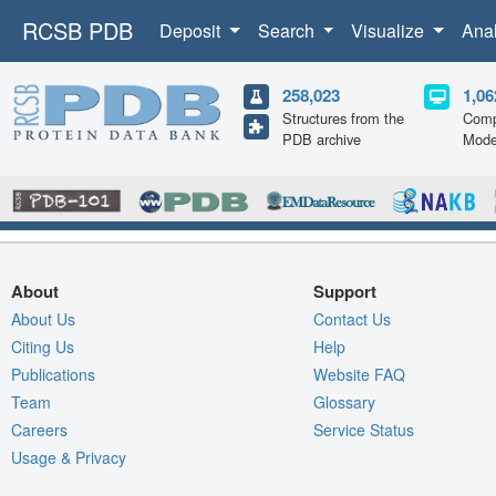
RCSB PDB
Deposit
Search
Visualize
Ana
258,023
1,06
Structures from the
Comp
PDB archive
Mode
About
Support
About Us
Contact Us
Citing Us
Help
Publications
Website FAQ
Team
Glossary
Careers
Service Status
Usage & Privacy