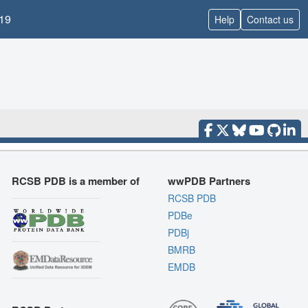
19
Help
Contact us
RCSB PDB is a member of
wwPDB Partners
RCSB PDB
PDBe
PDBj
BMRB
EMDB