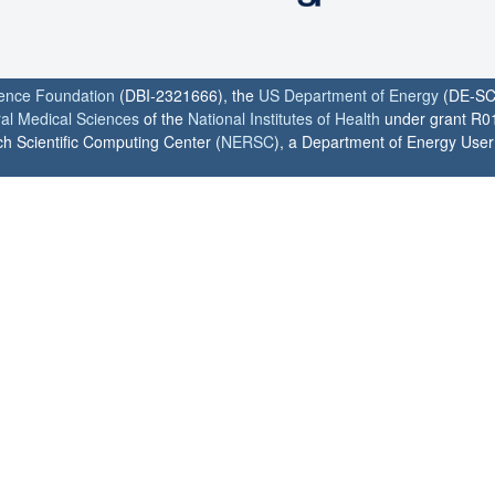
ience Foundation
(DBI-2321666), the
US Department of Energy
(DE-SC
ral Medical Sciences
of the
National Institutes of Health
under grant R0
h Scientific Computing Center (
NERSC
), a Department of Energy User F