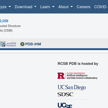
lyze
Download
Learn
About
Careers
COVID-
2,058
uted Structure
ls (CSM)
RCSB PDB is hosted by