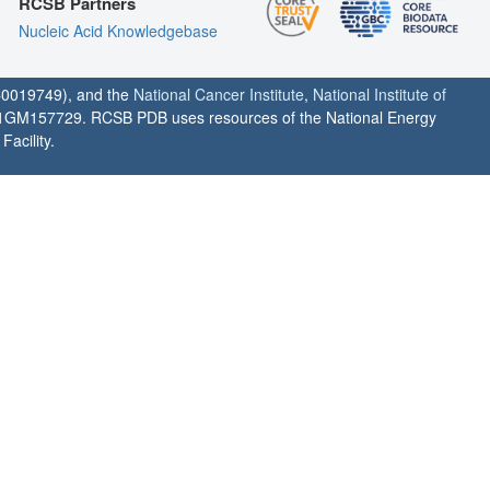
RCSB Partners
Nucleic Acid Knowledgebase
0019749), and the
National Cancer Institute
,
National Institute of
1GM157729. RCSB PDB uses resources of the National Energy
acility.