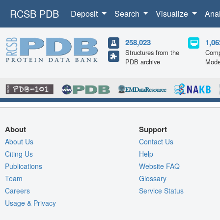
RCSB PDB
Deposit
Search
Visualize
Ana
258,023
1,06
Structures from the
Comp
PDB archive
Mode
About
Support
About Us
Contact Us
Citing Us
Help
Publications
Website FAQ
Team
Glossary
Careers
Service Status
Usage & Privacy