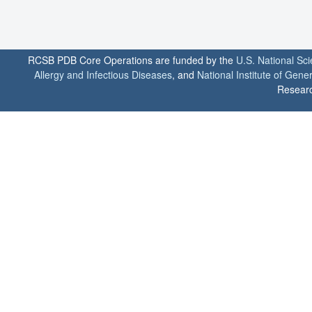
RCSB PDB Core Operations are funded by the
U.S. National Sc
Allergy and Infectious Diseases
, and
National Institute of Gene
Researc