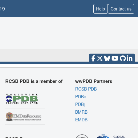
19
Help
Contact us
RCSB PDB is a member of
wwPDB Partners
RCSB PDB
PDBe
PDBj
BMRB
EMDB