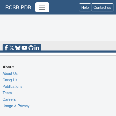
RCSB PDB
Help
Contact us
About
About Us
Citing Us
Publications
Team
Careers
Usage & Privacy