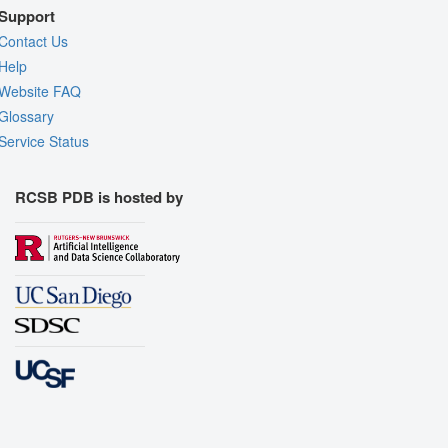
Support
Contact Us
Help
Website FAQ
Glossary
Service Status
RCSB PDB is hosted by