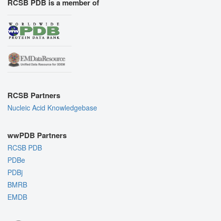
RCSB PDB is a member of
RCSB Partners
Nucleic Acid Knowledgebase
wwPDB Partners
RCSB PDB
PDBe
PDBj
BMRB
EMDB