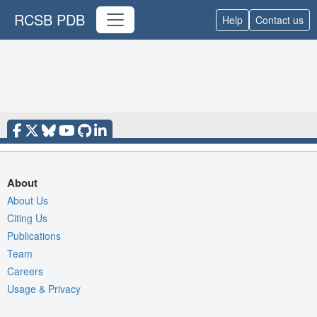
RCSB PDB
Help
Contact us
About
About Us
Citing Us
Publications
Team
Careers
Usage & Privacy