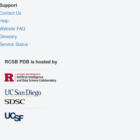
Support
Contact Us
Help
Website FAQ
Glossary
Service Status
RCSB PDB is hosted by