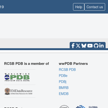
19
Help
Contact us
RCSB PDB is a member of
wwPDB Partners
RCSB PDB
PDBe
PDBj
BMRB
EMDB