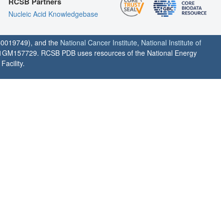
RCSB Partners
Nucleic Acid Knowledgebase
0019749), and the
National Cancer Institute
,
National Institute of
1GM157729. RCSB PDB uses resources of the National Energy
acility.