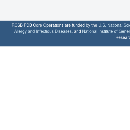
RCSB PDB Core Operations are funded by the
U.S. National Sc
Allergy and Infectious Diseases
, and
National Institute of Gene
Researc