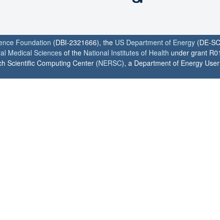
ience Foundation
(DBI-2321666), the
US Department of Energy
(DE-SC
ral Medical Sciences
of the
National Institutes of Health
under grant R0
h Scientific Computing Center (
NERSC
), a Department of Energy User F