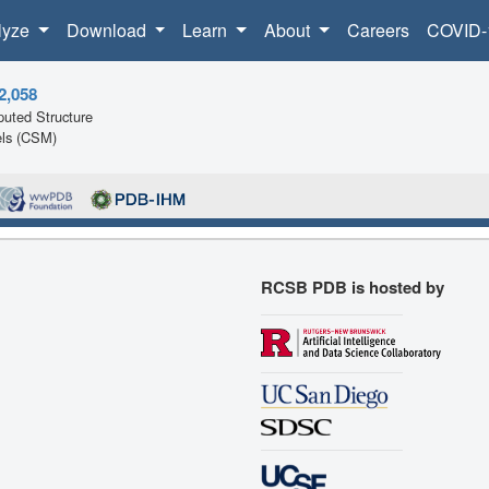
lyze
Download
Learn
About
Careers
COVID-
2,058
uted Structure
ls (CSM)
RCSB PDB is hosted by