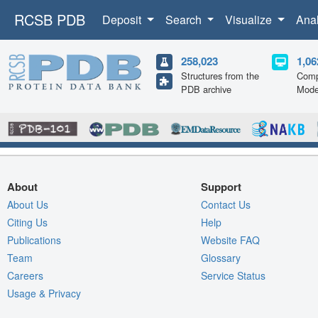
RCSB PDB
Deposit
Search
Visualize
Ana
258,023
1,06
Structures from the
Comp
PDB archive
Mode
About
Support
About Us
Contact Us
Citing Us
Help
Publications
Website FAQ
Team
Glossary
Careers
Service Status
Usage & Privacy