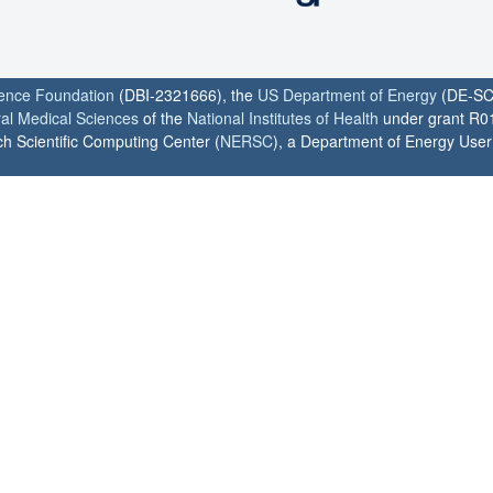
ience Foundation
(DBI-2321666), the
US Department of Energy
(DE-SC
ral Medical Sciences
of the
National Institutes of Health
under grant R0
h Scientific Computing Center (
NERSC
), a Department of Energy User F