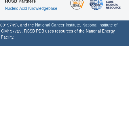
RCSB Partners
Nucleic Acid Knowledgebase
0019749), and the
National Cancer Institute
,
National Institute of
1GM157729. RCSB PDB uses resources of the National Energy
acility.