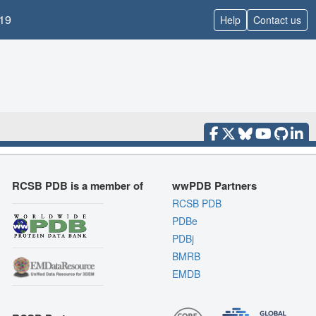
19
Help
Contact us
RCSB PDB is a member of
wwPDB Partners
RCSB PDB
PDBe
PDBj
BMRB
EMDB