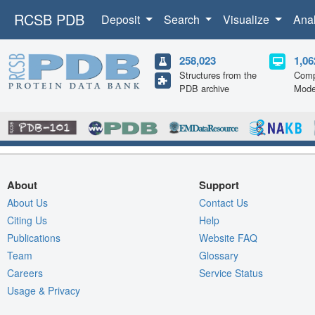
RCSB PDB
Deposit
Search
Visualize
Ana
258,023
1,06
Structures from the
Comp
PDB archive
Mode
About
Support
About Us
Contact Us
Citing Us
Help
Publications
Website FAQ
Team
Glossary
Careers
Service Status
Usage & Privacy