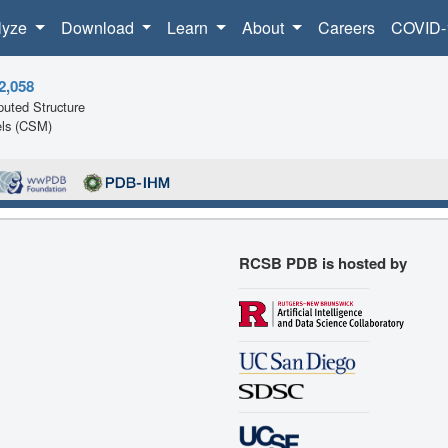
lyze
Download
Learn
About
Careers
COVID-
2,058
uted Structure
ls (CSM)
RCSB PDB is hosted by