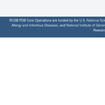
RCSB PDB Core Operations are funded by the
U.S. National Sc
Allergy and Infectious Diseases
, and
National Institute of Gene
Researc