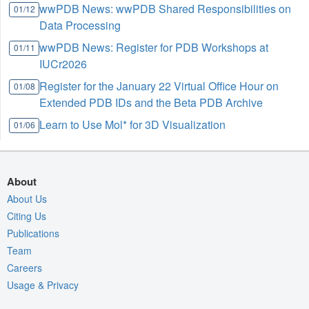
wwPDB News: wwPDB Shared Responsibilities on
01/12
Data Processing
wwPDB News: Register for PDB Workshops at
01/11
IUCr2026
Register for the January 22 Virtual Office Hour on
01/08
Extended PDB IDs and the Beta PDB Archive
Learn to Use Mol* for 3D Visualization
01/06
About
About Us
Citing Us
Publications
Team
Careers
Usage & Privacy