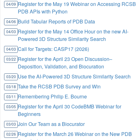
Register for the May 19 Webinar on Accessing RCSB
04/09
PDB APIs with Python
Build Tabular Reports of PDB Data
04/06
Register for the May 14 Office Hour on the new AI-
04/03
Powered 3D Structure Similarity Search
Call for Targets: CASP17 (2026)
04/03
Register for the April 23 Open Discussion–
03/22
Deposition, Validation, and Biocuration
Use the AI-Powered 3D Structure Similarity Search
03/20
Take the RCSB PDB Survey and Win
03/18
Remembering Philip E. Bourne
03/11
Register for the April 30 CodeBMB Webinar for
03/05
Beginners
Join Our Team as a Biocurator
03/03
Register for the March 26 Webinar on the New PDB
02/26