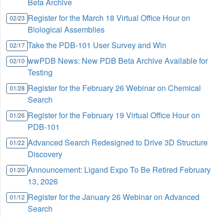
Beta Archive
Register for the March 18 Virtual Office Hour on
02/23
Biological Assemblies
Take the PDB-101 User Survey and Win
02/17
wwPDB News: New PDB Beta Archive Available for
02/10
Testing
Register for the February 26 Webinar on Chemical
01/28
Search
Register for the February 19 Virtual Office Hour on
01/26
PDB-101
Advanced Search Redesigned to Drive 3D Structure
01/22
Discovery
Announcement: Ligand Expo To Be Retired February
01/20
13, 2026
Register for the January 26 Webinar on Advanced
01/12
Search