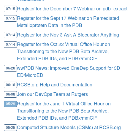
Register for the December 7 Webinar on pdb_extract
07/15
Register for the Sept 17 Webinar on Remediated
07/15
Metalloprotein Data in the PDB
Register for the Nov 3 Ask A Biocurator Anything
07/14
Register for the Oct 22 Virtual Office Hour on
07/14
Transitioning to the New PDB Beta Archive,
Extended PDB IDs, and PDBx/mmCIF
wwPDB News: Improved OneDep Support for 3D
06/28
ED/MicroED
RCSB.org Help and Documentation
06/16
Join our DevOps Team at Rutgers
06/08
Register for the June 1 Virtual Office Hour on
05/29
Transitioning to the New PDB Beta Archive,
Extended PDB IDs, and PDBx/mmCIF
Computed Structure Models (CSMs) at RCSB.org
05/25