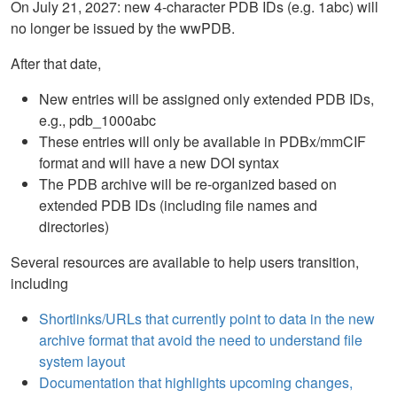
On July 21, 2027: new 4-character PDB IDs (e.g. 1abc) will
no longer be issued by the wwPDB.
After that date,
New entries will be assigned only extended PDB IDs,
e.g., pdb_1000abc
These entries will only be available in PDBx/mmCIF
format and will have a new DOI syntax
The PDB archive will be re-organized based on
extended PDB IDs (including file names and
directories)
Several resources are available to help users transition,
including
Shortlinks/URLs that currently point to data in the new
archive format that avoid the need to understand file
system layout
Documentation that highlights upcoming changes,