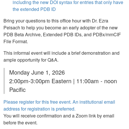
including the new DOI syntax for entries that only have
the extended PDB ID
Bring your questions to this office hour with Dr. Ezra
Peisach to help you become an early adopter of the new
PDB Beta Archive, Extended PDB IDs, and PDBx/mmCIF
File Format.
This informal event will include a brief demonstration and
ample opportunity for Q&A.
Monday June 1, 2026
2:00pm-3:00pm Eastern | 11:00am - noon
Pacific
Please register for this free event. An institutional email
address for registration is preferred.
You will receive confirmation and a Zoom link by email
before the event.