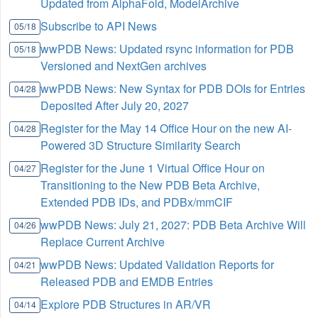
Updated from AlphaFold, ModelArchive
Subscribe to API News
05/18
wwPDB News: Updated rsync information for PDB
05/18
Versioned and NextGen archives
wwPDB News: New Syntax for PDB DOIs for Entries
04/28
Deposited After July 20, 2027
Register for the May 14 Office Hour on the new AI-
04/28
Powered 3D Structure Similarity Search
Register for the June 1 Virtual Office Hour on
04/27
Transitioning to the New PDB Beta Archive,
Extended PDB IDs, and PDBx/mmCIF
wwPDB News: July 21, 2027: PDB Beta Archive Will
04/26
Replace Current Archive
wwPDB News: Updated Validation Reports for
04/21
Released PDB and EMDB Entries
Explore PDB Structures in AR/VR
04/14