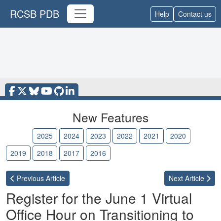
RCSB PDB
Help
Contact us
New Features
2026
2025
2024
2023
2022
2021
2020
2019
2018
2017
2016
Previous
Article
Next
Article
Register for the June 1 Virtual
Office Hour on Transitioning to