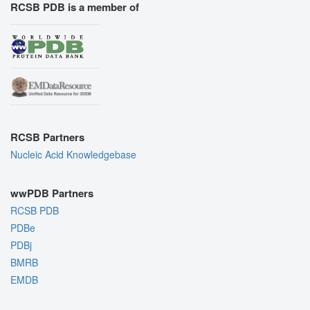
RCSB PDB is a member of
RCSB Partners
Nucleic Acid Knowledgebase
wwPDB Partners
RCSB PDB
PDBe
PDBj
BMRB
EMDB