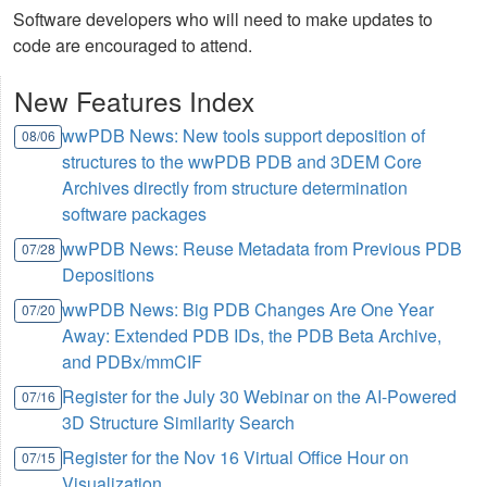
Software developers who will need to make updates to
code are encouraged to attend.
New Features Index
wwPDB News: New tools support deposition of
08/06
structures to the wwPDB PDB and 3DEM Core
Archives directly from structure determination
software packages
wwPDB News: Reuse Metadata from Previous PDB
07/28
Depositions
wwPDB News: Big PDB Changes Are One Year
07/20
Away: Extended PDB IDs, the PDB Beta Archive,
and PDBx/mmCIF
Register for the July 30 Webinar on the AI-Powered
07/16
3D Structure Similarity Search
Register for the Nov 16 Virtual Office Hour on
07/15
Visualization