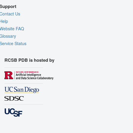
Support
Contact Us
Help
Website FAQ
Glossary
Service Status
RCSB PDB is hosted by